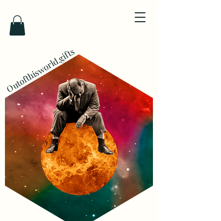
Outofthisworld.gifts