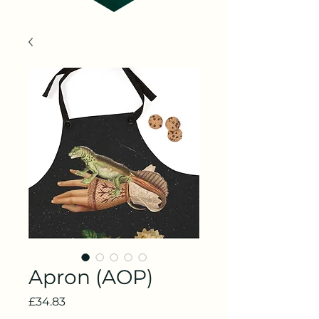
Apron (AOP)
Price
£34.83