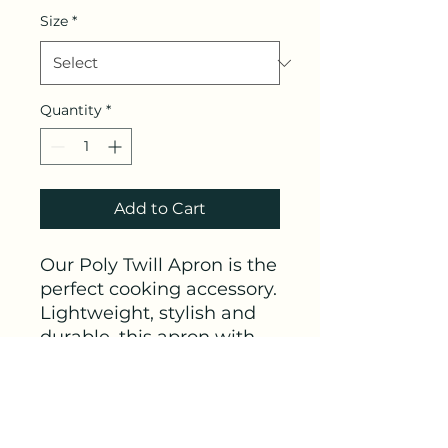
Size
*
Quantity
*
Add to Cart
Our Poly Twill Apron is the 
perfect cooking accessory. 
Lightweight, stylish and 
durable, this apron with 
your custom design and 
will make your customers 
look great during those 
backyard cookouts.