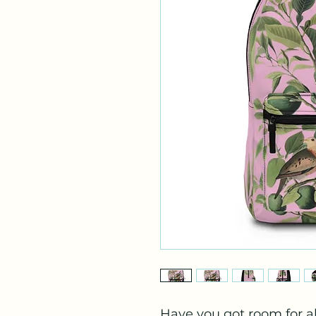
Have you got room for al