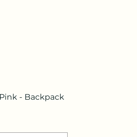
 Pink - Backpack