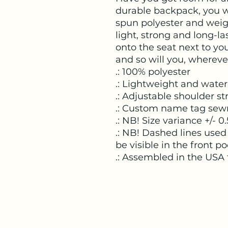
durable backpack, you wi
spun polyester and weight
light, strong and long-last
onto the seat next to you
and so will you, whereve
.: 100% polyester
.: Lightweight and water
.: Adjustable shoulder st
.: Custom name tag sew
.: NB! Size variance +/- 0.
.: NB! Dashed lines used
be visible in the front po
.: Assembled in the USA 