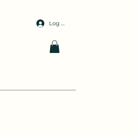
Log In