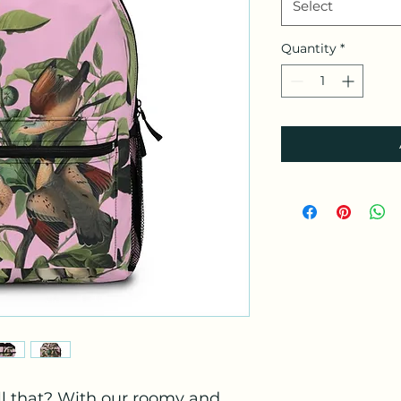
Select
Quantity
*
l that? With our roomy and 