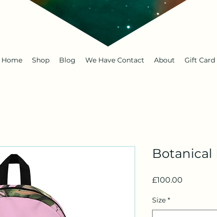
Home
Shop
Blog
We Have Contact
About
Gift Card
Botanical
Price
£100.00
Size
*