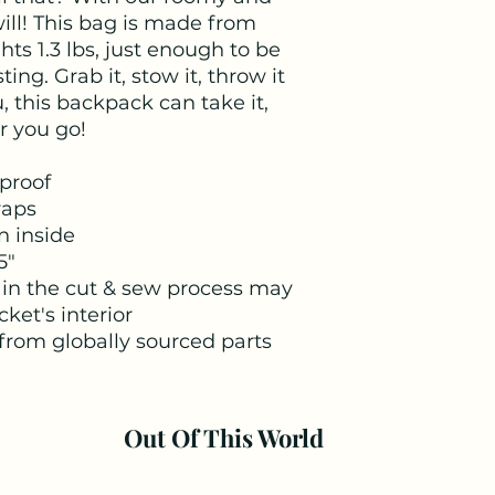
ll! This bag is made from 
s 1.3 lbs, just enough to be 
ing. Grab it, stow it, throw it 
, this backpack can take it, 
r you go!
proof
raps
n inside
5"
 in the cut & sew process may
cket's interior
from globally sourced parts
Out Of This World