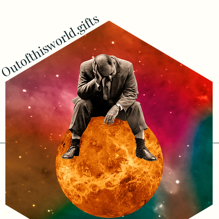
Outofthisworld.gifts