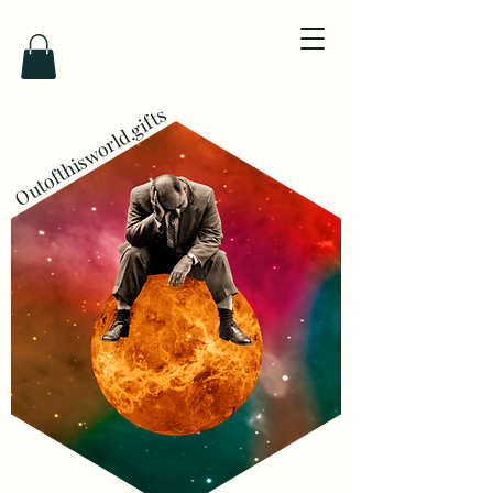
Outofthisworld.gifts