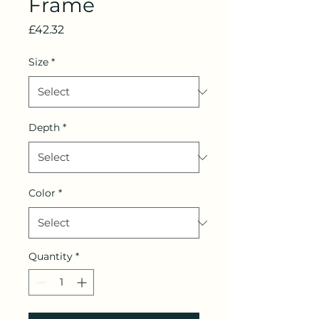
Frame
Price
£42.32
Size
*
Depth
*
Color
*
Quantity
*