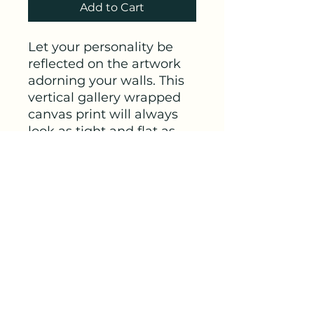
Add to Cart
Let your personality be 
reflected on the artwork 
adorning your walls. This 
vertical gallery wrapped 
canvas print will always 
look as tight and flat as 
the day it was made. 
Every frame is built with a 
solid face to support the 
canvas and prevent 
deforming. Available in 
multiple sizes, comes in 
walnut and black frame 
options.
.: 100% cotton fabric
canvas