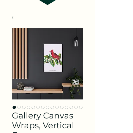
Gallery Canvas
Wraps, Vertical