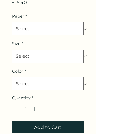
Price
£15.40
Paper
*
Size
*
Color
*
Quantity
*
Add to Cart