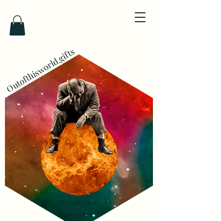
Outofthisworld.gifts