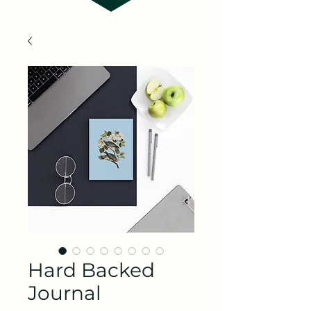
Hard Backed
Journal