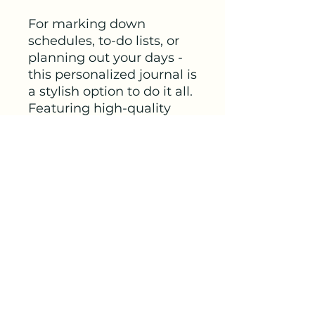
For marking down 
schedules, to-do lists, or 
planning out your days - 
this personalized journal is 
a stylish option to do it all. 
Featuring high-quality 
90gsm paper pages, each 
journal will come with 
your ideas in a crisp, full 
wrap-around print. 
Choose between ruled, 
graph, or blank paper 
options for further 
customization.
.: One size: 4.8" x 7.36"
(18.7cm x 12.2cm)
.: 128 pages (64 sheets)
.: Full wraparound print