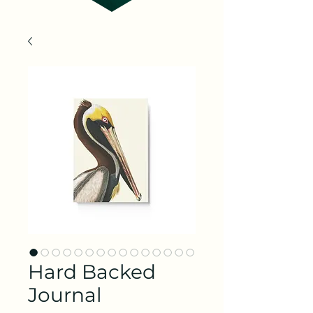
Hard Backed
Journal