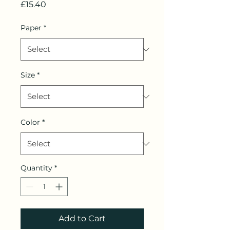
Price
£15.40
Paper
*
Size
*
Color
*
Quantity
*
Add to Cart