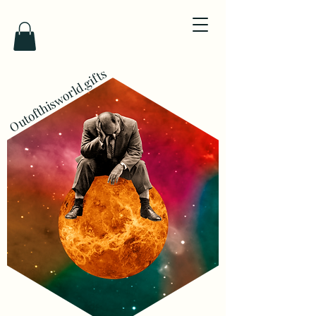
Outofthisworld.gifts