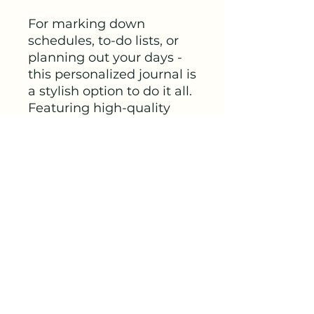
For marking down 
schedules, to-do lists, or 
planning out your days - 
this personalized journal is 
a stylish option to do it all. 
Featuring high-quality 
90gsm paper pages, each 
journal will come with 
your ideas in a crisp, full 
wrap-around print. 
Choose between ruled, 
graph, or blank paper 
options for further 
customization.
.: One size: 4.8" x 7.36"
(18.7cm x 12.2cm)
.: 128 pages (64 sheets)
.: Full wraparound print