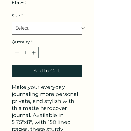
Price
£14.80
Size
*
Quantity
*
Add to Cart
Make your everyday 
journaling more personal, 
private, and stylish with 
this matte hardcover 
journal. Available in 
5.75"x8", with 150 lined 
pages, these sturdy 