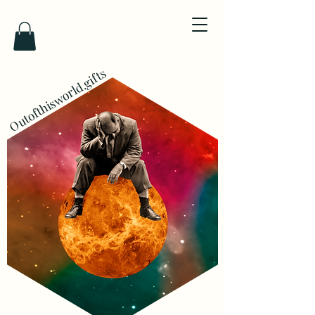
Outofthisworld.gifts