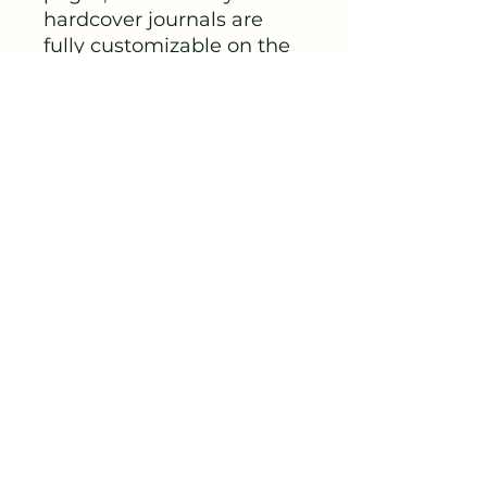
hardcover journals are 
fully customizable on the 
front and on the back 
covers. The matte 
laminate coating on the 
cover will make them stay 
true to your personal style.
.: Full wraparound print
.: 150 lined pages (75
sheets)
.: Matte finish
.: Casewrap binding
.: Note: 0.5"x0.5"
production barcode visible
on the back cover
Out Of This World