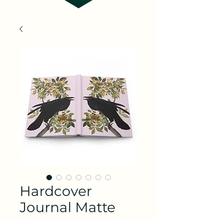
Hardcover
Journal Matte