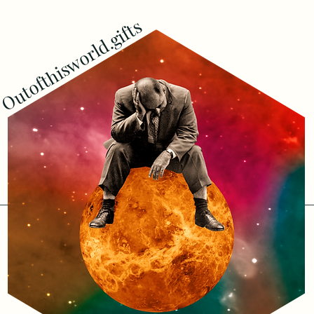
Outofthisworld.gifts