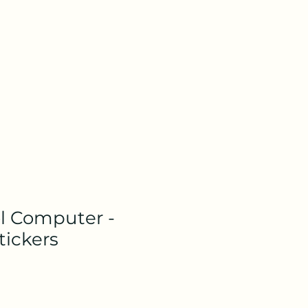
l Computer -
tickers