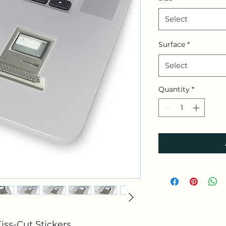
Select
Surface
*
Select
Quantity
*
iss-Cut Stickers