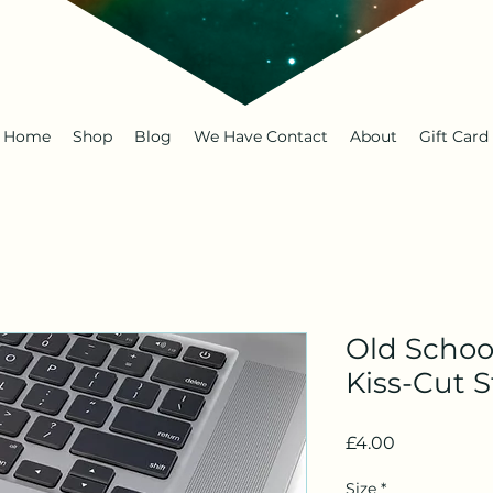
Home
Shop
Blog
We Have Contact
About
Gift Card
Old Schoo
Kiss-Cut S
Price
£4.00
Size
*