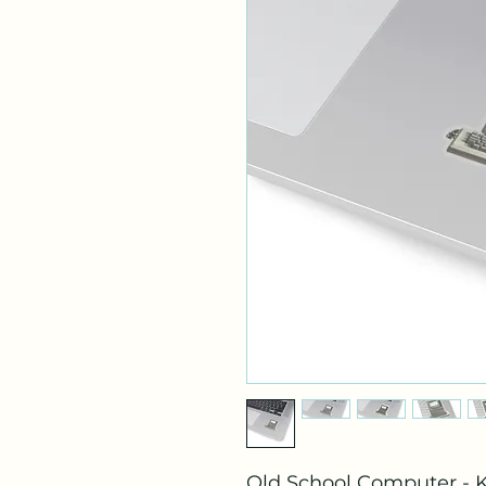
Old School Computer - K