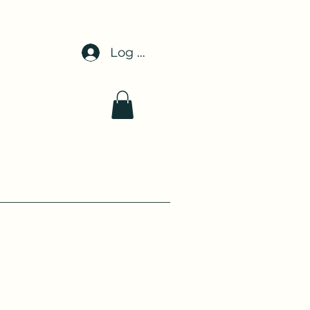
Log In