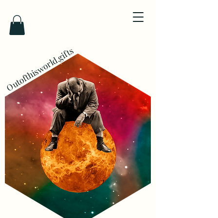
Outofthisworld.gifts