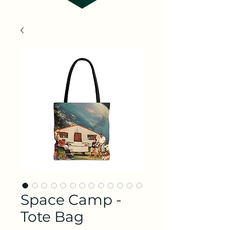
Space Camp -
Tote Bag