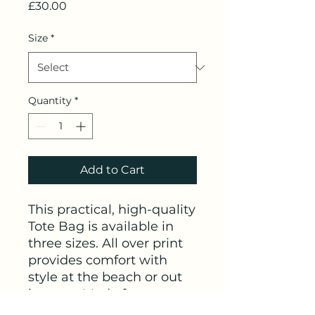
Price
£30.00
Size
*
Quantity
*
Add to Cart
This practical, high-quality
Tote Bag is available in
three sizes. All over print
provides comfort with
style at the beach or out
in town. Made from
reliable materials, lasting