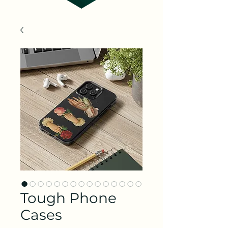
Tough Phone
Cases