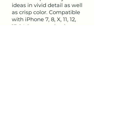
ideas in vivid detail as well 
as crisp color. Compatible 
with iPhone 7, 8, X, 11, 12, 
13, 14 & more – check our 
available sizes. 
.: Materials: polycarbonate
(shell), rubber (lining)
.: 2-piece design with
impact resistance and
shock dispersion
.: Interior rubber liner for
extra protection
(appearance may vary
across phone models)
.: Glossy finish
.: Supports wireless
charging