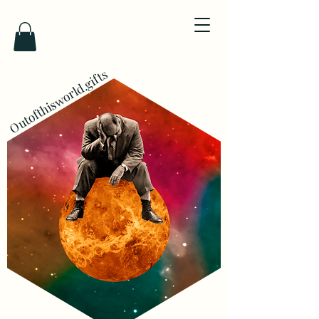
Outofthisworld.gifts