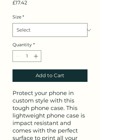
Price
£17.42
Size
*
Quantity
*
Add to Cart
Protect your phone in 
custom style with this 
tough phone case. This 
lightweight phone case is 
impact resistant and 
comes with the perfect 
surface to print all your 