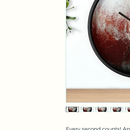
Every second counts! An 