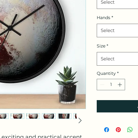
Select
Hands
*
Select
Size
*
Select
Quantity
*
exciting and practical accent 