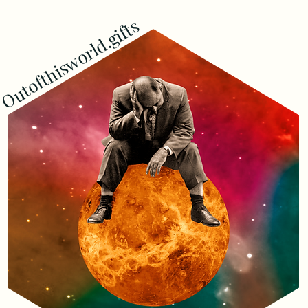
Outofthisworld.gifts