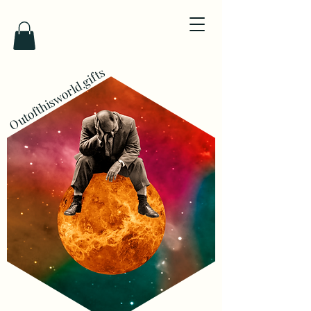
Outofthisworld.gifts