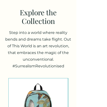
Explore the
Collection
Step into a world where reality
bends and dreams take flight. Out
of This World is an art revolution,
that embraces the magic of the
unconventional.
#SurrealismRevolutionised