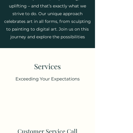
uplifting – and that’s exactly what we
strive to do. Our unique approach
celebrates art in all forms, from sculpting
to painting to digital art. Join us on this
journey and explore the possibilities
Services
Exceeding Your Expectations
Customer Service Call