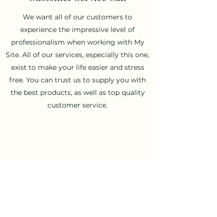
We want all of our customers to
experience the impressive level of
professionalism when working with My
Site. All of our services, especially this one,
exist to make your life easier and stress
free. You can trust us to supply you with
the best products, as well as top quality
customer service.
Shopping Consultation
Frequently utilized by most of our