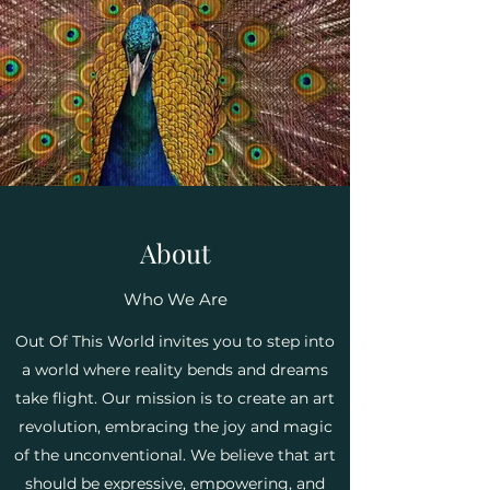
About
Who We Are
Out Of This World invites you to step into
a world where reality bends and dreams
take flight. Our mission is to create an art
revolution, embracing the joy and magic
of the unconventional. We believe that art
should be expressive, empowering, and