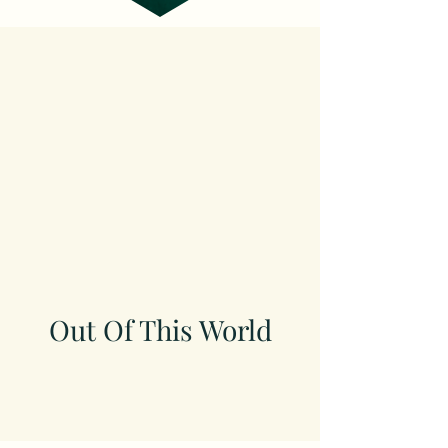
Out Of This World